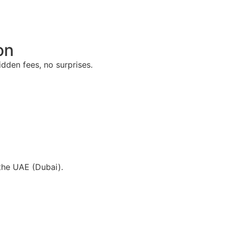
on
dden fees, no surprises.
the UAE (Dubai).