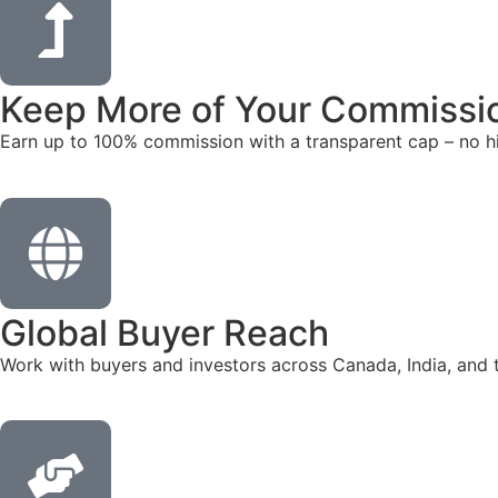
Keep More of Your Commissi
Earn up to 100% commission with a transparent cap – no hi
Global Buyer Reach
Work with buyers and investors across Canada, India, and 