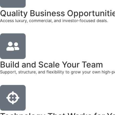
Quality Business Opportuniti
Access luxury, commercial, and investor-focused deals.
Build and Scale Your Team
Support, structure, and flexibility to grow your own high-