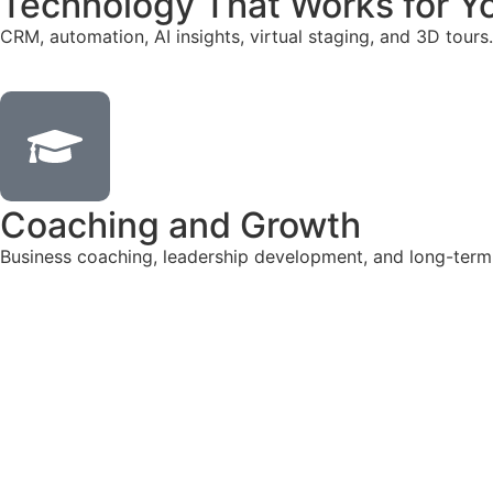
Technology That Works for Y
CRM, automation, AI insights, virtual staging, and 3D tours.
Coaching and Growth
Business coaching, leadership development, and long-term
Talk to Our Hiring Team