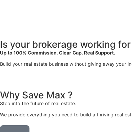
Is your
brokerage
working for
Up to 100% Commission. Clear Cap. Real Support.
Build your real estate business without giving away your i
Why
Save Max ?
Step into the future of real estate.
We provide everything you need to build a thriving real est