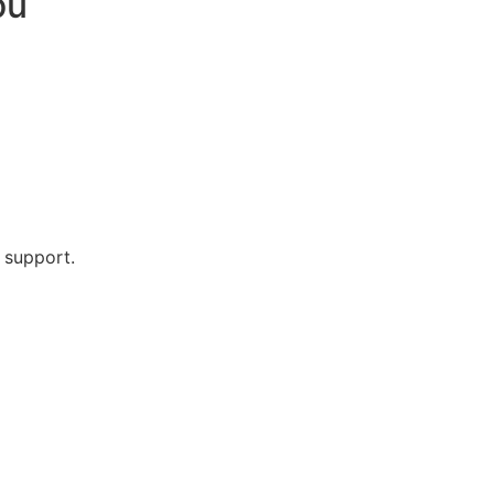
ou
 support.