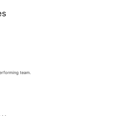
es
performing team.