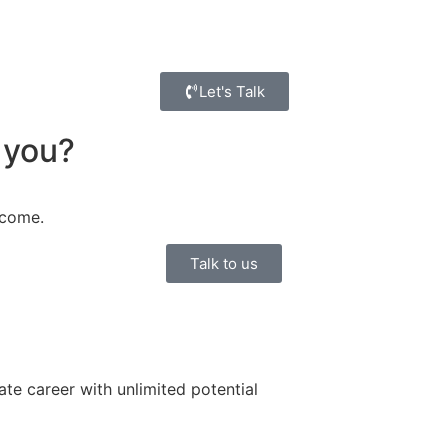
Let's Talk
 you?
ncome.
Talk to us
ate career with unlimited potential